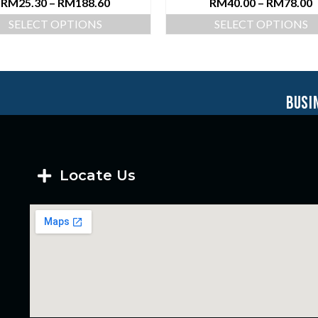
RM
25.30
–
RM
188.60
RM
40.00
–
RM
78.00
SELECT OPTIONS
SELECT OPTIONS
busi
Locate Us