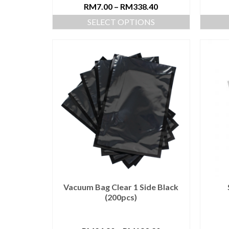
RM
7.00
–
RM
338.40
SELECT OPTIONS
Vacuum Bag Clear 1 Side Black
(200pcs)