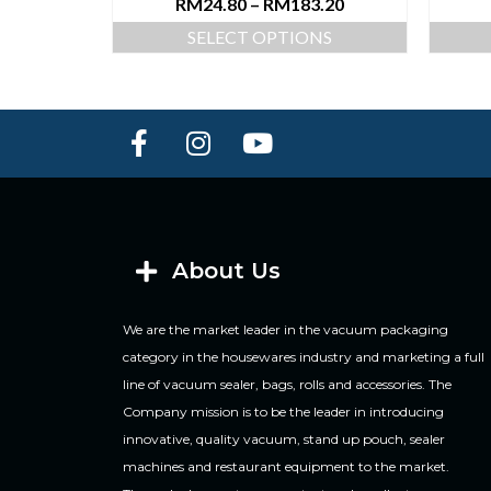
RM
24.80
–
RM
183.20
SELECT OPTIONS
About Us
We are the market leader in the vacuum packaging
category in the housewares industry and marketing a full
line of vacuum sealer, bags, rolls and accessories. The
Company mission is to be the leader in introducing
innovative, quality vacuum, stand up pouch, sealer
machines and restaurant equipment to the market.