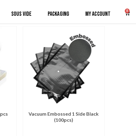
0
Sous Vide
Packaging
My Account
0pcs
Vacuum Embossed 1 Side Black
(100pcs)