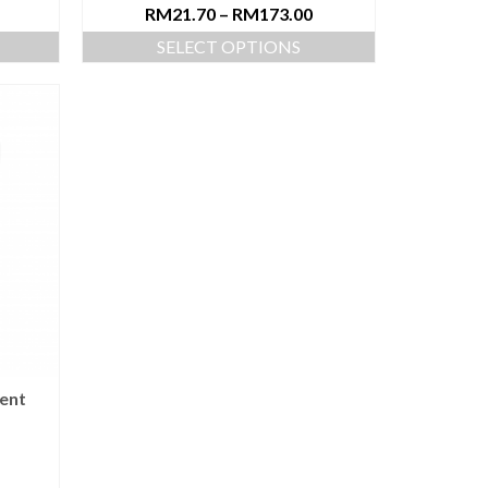
RM
21.70
–
RM
173.00
SELECT OPTIONS
ent