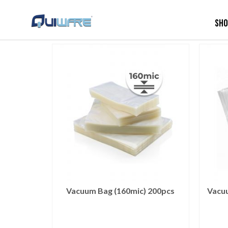
Sh
Vacuum Bag (160mic) 200pcs
Vacu