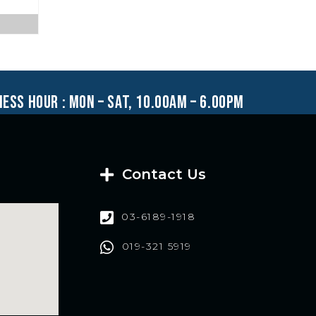
ness hour : mon – sat, 10.00am – 6.00pm
Contact Us
03-6189-1918
019-321 5919