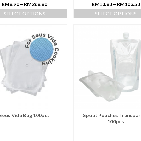
RM
8.90
–
RM
268.80
RM
13.80
–
RM
103.50
SELECT OPTIONS
SELECT OPTIONS
Sous Vide Bag 100pcs
Spout Pouches Transpar
100pcs