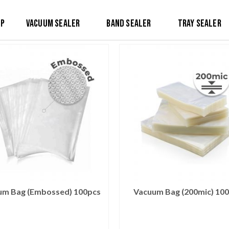
op
Vacuum Sealer
Band Sealer
Tray Sealer
um Bag (Embossed) 100pcs
Vacuum Bag (200mic) 10