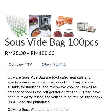
Sous Vide Bag 100pcs
RM
25.30
–
RM
188.60
Overview / 简介
Q&A / 常见问题
Quiware Sous Vide Bag are food-safe, heat-safe and
specially designed for sous vide cooking. They are also
suitable for traditional and microwave cooking, as well as
preserving food in the refrigerator or freezer. Our bag have
been third-party tested and verified to be free of Bisphenol-A
(BPA), lead and phthalates.
Quiware Sous Vide bags are perfect for: