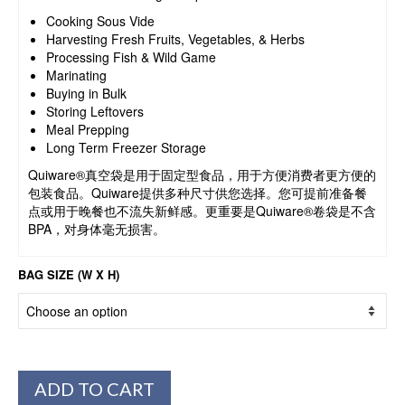
Cooking Sous Vide
Harvesting Fresh Fruits, Vegetables, & Herbs
Processing Fish & Wild Game
Marinating
Buying in Bulk
Storing Leftovers
Meal Prepping
Long Term Freezer Storage
Quiware®真空袋是用于固定型食品，用于方便消费者更方便的
包装食品。Quiware提供多种尺寸供您选择。您可提前准备餐
点或用于晚餐也不流失新鲜感。更重要是Quiware®卷袋是不含
BPA，对身体毫无损害。
BAG SIZE (W X H)
ADD TO CART