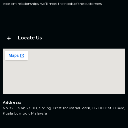
excellent relationships, we’ll meet the needs of the customers.
Locate Us
Address:
No 82, Jalan 2/10B, Spring Crest Industrial Park, 68100 Batu Cave,
Kuala Lumpur, Malaysia