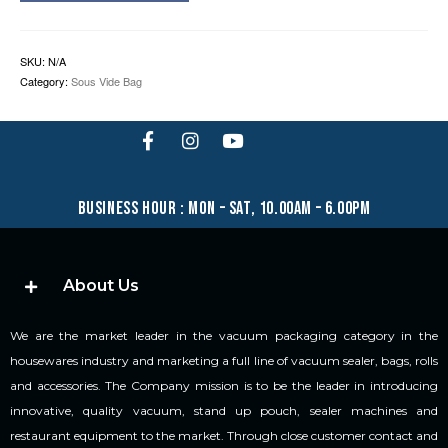
SKU:
N/A
Category:
Sous Vide Bag
business hour : mon – sat, 10.00am – 6.00pm
About Us
We are the market leader in the vacuum packaging category in the
housewares industry and marketing a full line of vacuum sealer, bags, rolls
and accessories. The Company mission is to be the leader in introducing
innovative, quality vacuum, stand up pouch, sealer machines and
restaurant equipment to the market. Through close customer contact and