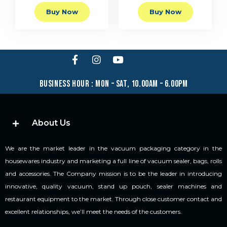
Buy Now
Buy Now
business hour : mon – sat, 10.00am – 6.00pm
About Us
We are the market leader in the vacuum packaging category in the
housewares industry and marketing a full line of vacuum sealer, bags, rolls
and accessories. The Company mission is to be the leader in introducing
innovative, quality vacuum, stand up pouch, sealer machines and
restaurant equipment to the market. Through close customer contact and
excellent relationships, we’ll meet the needs of the customers.