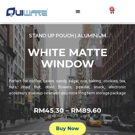
0
STAND UP POUCH | ALUMINIUM
WHITE MATTE
WINDOW
Perfect for coffee, beans, candy, sugar, rice, baking, cookies, tea,
nuts, dried fruit, dried flowers, powder, snack, electronic
accessory, makeup cosmetic and more long term storage package
RM45.30 – RM89.60​
Buy Now