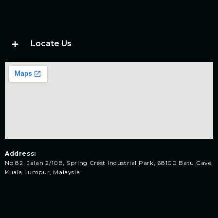
Locate Us
Address:
No 82, Jalan 2/10B, Spring Crest Industrial Park, 68100 Batu Cave,
Kuala Lumpur, Malaysia