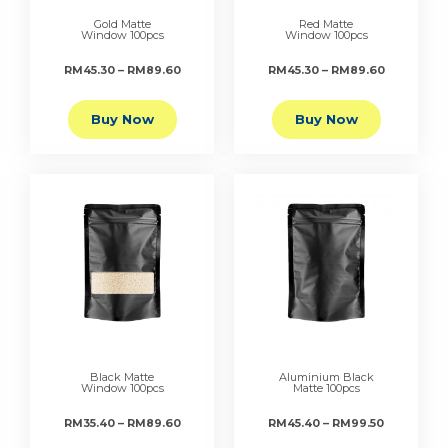
Gold Matte
Red Matte
Window 100pcs
Window 100pcs
RM45.30 – RM89.60
RM45.30 – RM89.60
Buy Now
Buy Now
Black Matte
Aluminium Black
Window 100pcs
Matte 100pcs
RM35.40 – RM89.60
RM45.40 – RM99.50