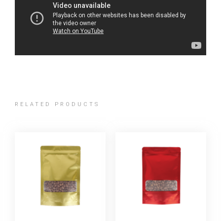
RELATED PRODUCTS