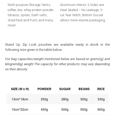
Multi-purpose Storage: herbs,
Aluminium Interior, 3 Sides are
coffee, tea, whey protein powder,
Heat Sealed – No Leakage, V-
tobacco, spices, bath salts,
cut Tear Notch, Bottom Gusset
dried food and fruits and many
allows more volume packaging.
more!
Stand Up Zip Lock pouches are available ready in stock in the
following size given in the table below.
Our bag capacities/weight mentioned below are based on grams(g) and
kilogram(kg) weight.The capacity for other products may vary depending
on their density.
SIZE (W x H)
POWDER
SUGAR
BEANS
RICE
13cm*18cm
250g
280g
300g
330g
15cm*22cm
450g
500g
550g
600g