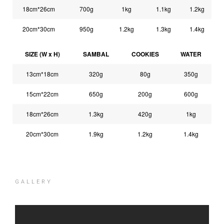
18cm*26cm
700g
1kg
1.1kg
1.2kg
20cm*30cm
950g
1.2kg
1.3kg
1.4kg
SIZE (W x H)
SAMBAL
COOKIES
WATER
13cm*18cm
320g
80g
350g
15cm*22cm
650g
200g
600g
18cm*26cm
1.3kg
420g
1kg
20cm*30cm
1.9kg
1.2kg
1.4kg
GALLERY