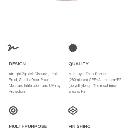
DESIGN
QUALITY
Airtight Ziplock Closure , Leak
Multilayer Thick Barrier
Proof, Smell / Odor Proof,
(280micron) OPP+Aluminum+PE
Moisture Infiltration and UV ray
(polyethylene) . The most inner
Protection.
area is PE.
MULTI-PURPOSE
FINISHING