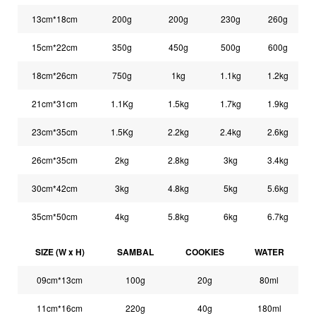
13cm*18cm
200g
200g
230g
260g
15cm*22cm
350g
450g
500g
600g
18cm*26cm
750g
1kg
1.1kg
1.2kg
21cm*31cm
1.1Kg
1.5kg
1.7kg
1.9kg
23cm*35cm
1.5Kg
2.2kg
2.4kg
2.6kg
26cm*35cm
2kg
2.8kg
3kg
3.4kg
30cm*42cm
3kg
4.8kg
5kg
5.6kg
35cm*50cm
4kg
5.8kg
6kg
6.7kg
SIZE (W x H)
SAMBAL
COOKIES
WATER
09cm*13cm
100g
20g
80ml
11cm*16cm
220g
40g
180ml