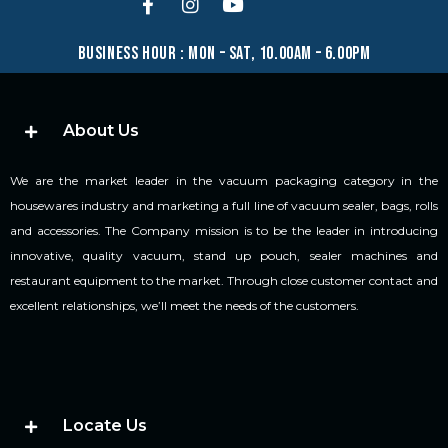
business hour : mon – sat, 10.00am – 6.00pm
About Us
We are the market leader in the vacuum packaging category in the
housewares industry and marketing a full line of vacuum sealer, bags, rolls
and accessories. The Company mission is to be the leader in introducing
innovative, quality vacuum, stand up pouch, sealer machines and
restaurant equipment to the market. Through close customer contact and
excellent relationships, we’ll meet the needs of the customers.
Locate Us