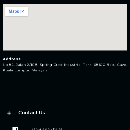
Address:
No 82, Jalan 2/10B, Spring Crest Industrial Park, 68100 Batu Cave,
Kuala Lumpur, Malaysia
Contact Us
03-6189-1918