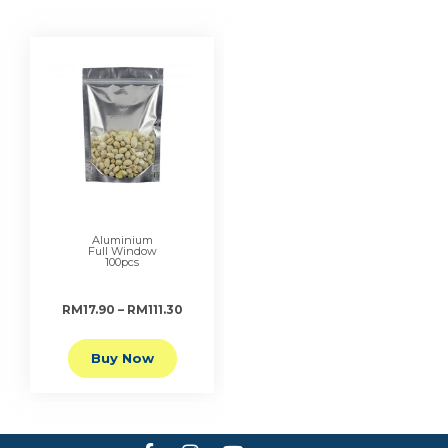
Aluminium
Full Window
100pcs
RM17.90 – RM111.30
Buy Now