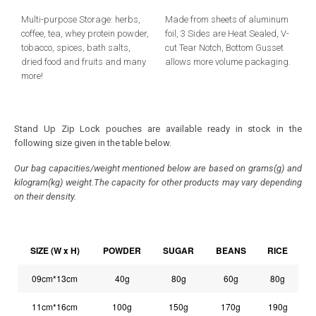
Multi-purpose Storage: herbs,
Made from sheets of aluminum
coffee, tea, whey protein powder,
foil, 3 Sides are Heat Sealed, V-
tobacco, spices, bath salts,
cut Tear Notch, Bottom Gusset
dried food and fruits and many
allows more volume packaging.
more!
Stand Up Zip Lock pouches are available ready in stock in the
following size given in the table below.
Our bag capacities/weight mentioned below are based on grams(g) and
kilogram(kg) weight.The capacity for other products may vary depending
on their density.
SIZE (W x H)
POWDER
SUGAR
BEANS
RICE
09cm*13cm
40g
80g
60g
80g
11cm*16cm
100g
150g
170g
190g