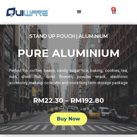
0
STAND UP POUCH | ALUMINIUM
PURE ALUMINIUM
Perfect for coffee, beans, candy, sugar, rice, baking, cookies, tea,
nuts, dried fruit, dried flowers, powder, snack, electronic
accessory, makeup cosmetic and more long term storage package
RM22.30 – RM192.80
Buy Now