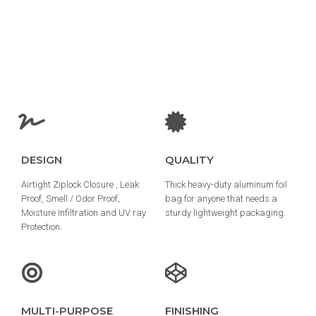
DESIGN
QUALITY
Airtight Ziplock Closure , Leak
Thick heavy-duty aluminum foil
Proof, Smell / Odor Proof,
bag for anyone that needs a
Moisture Infiltration and UV ray
sturdy lightweight packaging.
Protection.
MULTI-PURPOSE
FINISHING