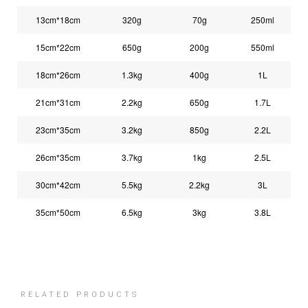
13cm*18cm
320g
70g
250ml
15cm*22cm
650g
200g
550ml
18cm*26cm
1.3kg
400g
1L
21cm*31cm
2.2kg
650g
1.7L
23cm*35cm
3.2kg
850g
2.2L
26cm*35cm
3.7kg
1kg
2.5L
30cm*42cm
5.5kg
2.2kg
3L
35cm*50cm
6.5kg
3kg
3.8L
RELATED PRODUCTS