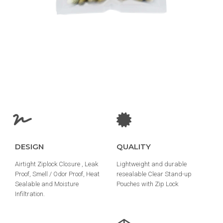
DESIGN
QUALITY
Airtight Ziplock Closure , Leak
Lightweight and durable
Proof, Smell / Odor Proof, Heat
resealable Clear Stand-up
Sealable and Moisture
Pouches with Zip Lock
Infiltration.