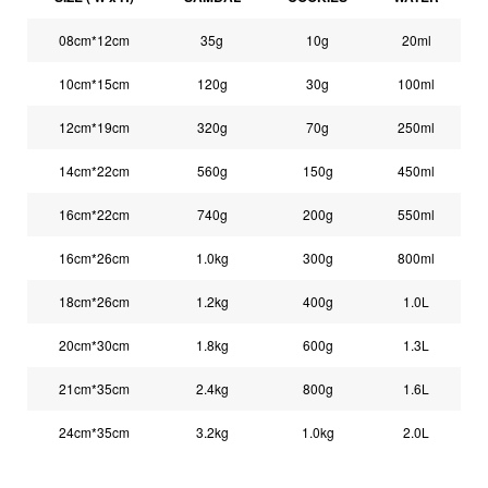
08cm*12cm
35g
10g
20ml
10cm*15cm
120g
30g
100ml
12cm*19cm
320g
70g
250ml
14cm*22cm
560g
150g
450ml
16cm*22cm
740g
200g
550ml
16cm*26cm
1.0kg
300g
800ml
18cm*26cm
1.2kg
400g
1.0L
20cm*30cm
1.8kg
600g
1.3L
21cm*35cm
2.4kg
800g
1.6L
24cm*35cm
3.2kg
1.0kg
2.0L