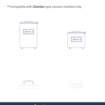
**Compatible with
Chamber
type vacuum machine only