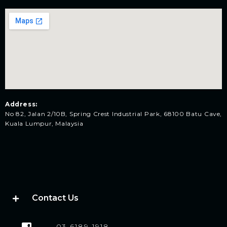
Address:
No 82, Jalan 2/10B, Spring Crest Industrial Park, 68100 Batu Cave,
Kuala Lumpur, Malaysia
Contact Us
03-6189-1918