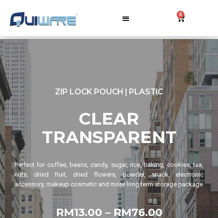
0
ZIP LOCK POUCH | PLASTIC
CLEAR
TRANSPARENT
Perfect for coffee, beans, candy, sugar, rice, baking, cookies, tea,
nuts, dried fruit, dried flowers, powder, snack, electronic
accessory, makeup cosmetic and more long term storage package
RM13.00 – RM76.00