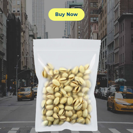
Buy Now