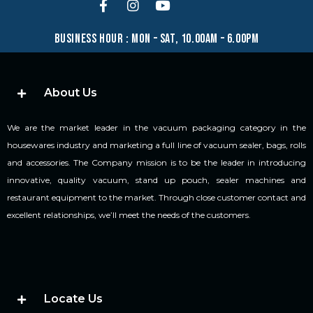
business hour : mon – sat, 10.00am – 6.00pm
About Us
We are the market leader in the vacuum packaging category in the
housewares industry and marketing a full line of vacuum sealer, bags, rolls
and accessories. The Company mission is to be the leader in introducing
innovative, quality vacuum, stand up pouch, sealer machines and
restaurant equipment to the market. Through close customer contact and
excellent relationships, we’ll meet the needs of the customers.
Locate Us