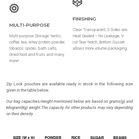
FINISHING
MULTI-PURPOSE
Clear Transparent, 3 Sides are
Multi-purpose Storage: herbs,
Heat Sealed – No Leakage, V-
coffee, tea, whey protein powder,
cut Tear Notch, Bottom Gusset
tobacco, spices, bath salts,
allows more volume packaging.
dried food and fruits and many
more!
Zip Lock pouches are available ready in stock in the following size
given in the table below.
Our bag capacities/weight mentioned below are based on grams(g) and
kilogram(kg) weight.The capacity for other products may vary depending
on their density.
SIZE (W x H)
POWDER
RICE
SUGAR
BEANS