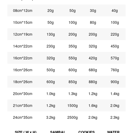
08cm*12cm
20g
50g
30g
40g
10cm*15cm
50g
100g
80g
100g
12cm*19cm
130g
200g
200g
220g
14cm*22cm
230g
350g
320g
450g
16cm*22cm
320g
550g
420g
570g
16cm*26cm
500g
600g
680g
760g
18cm*26cm
600g
850g
880g
900g
20cm*30cm
1.0kg
1.3kg
1.2kg
1.4kg
21cm*35cm
1.2kg
1500g
1.6kg
2.0kg
24cm*35cm
3.2kg
2500g
2.0kg
2.3kg
SIZE ( W x H)
SAMBAL
COOKIES
WATER