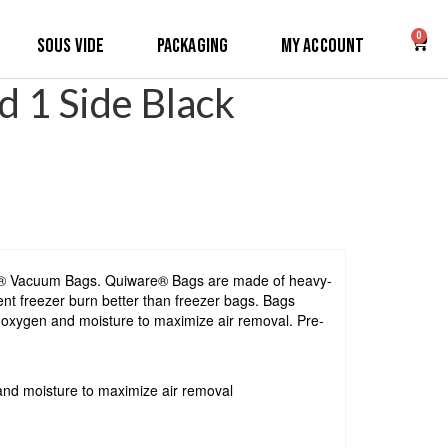
0
Sous Vide
Packaging
My Account
 1 Side Black
re® Vacuum Bags. Quiware® Bags are made of heavy-
ent freezer burn better than freezer bags. Bags
k oxygen and moisture to maximize air removal. Pre-
and moisture to maximize air removal