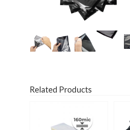
Related Products