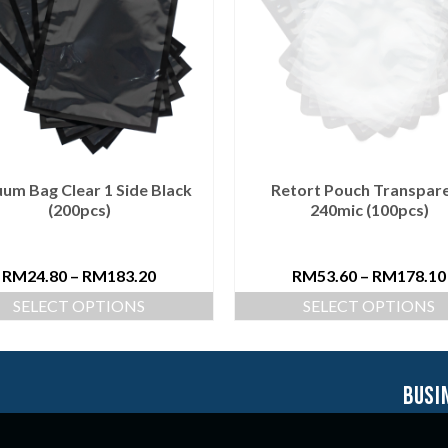
um Bag Clear 1 Side Black
Retort Pouch Transpar
(200pcs)
240mic (100pcs)
RM
24.80
–
RM
183.20
RM
53.60
–
RM
178.10
SELECT OPTIONS
SELECT OPTIONS
busi