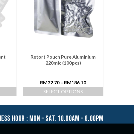
ent
Retort Pouch Pure Aluminium
Vacuu
220mic (100pcs)
RM
32.70
–
RM
186.10
R
SELECT OPTIONS
S
ness hour : mon – sat, 10.00am – 6.00pm