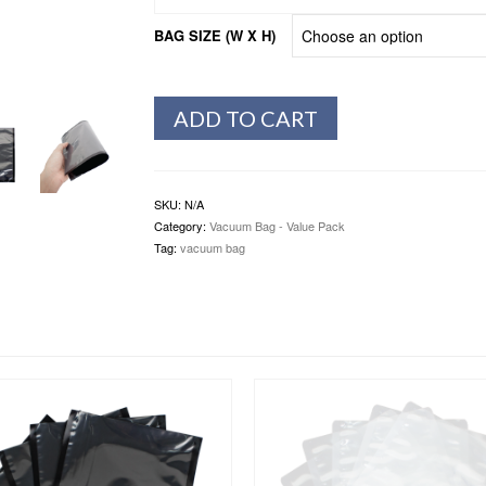
BAG SIZE (W X H)
ADD TO CART
SKU:
N/A
Category:
Vacuum Bag - Value Pack
Tag:
vacuum bag