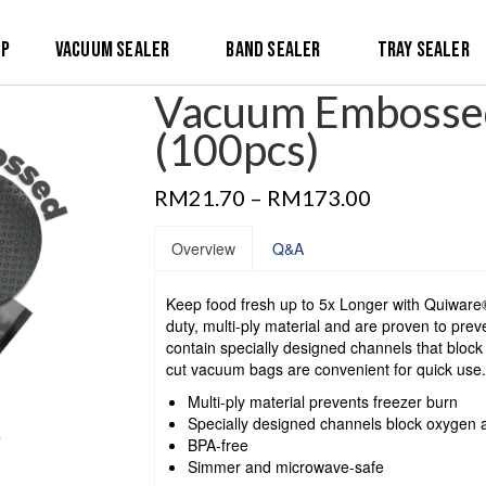
op
Vacuum Sealer
Band Sealer
Tray Sealer
Vacuum Embossed
(100pcs)
RM
21.70
–
RM
173.00
Overview
Q&A
Keep food fresh up to 5x Longer with Quiwa
duty, multi-ply material and are proven to prev
contain specially designed channels that bloc
cut vacuum bags are convenient for quick use.
Multi-ply material prevents freezer burn
Specially designed channels block oxygen 
BPA-free
Simmer and microwave-safe