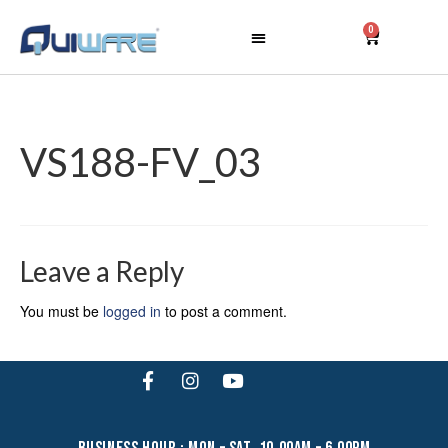
0
VS188-FV_03
Leave a Reply
You must be
logged in
to post a comment.