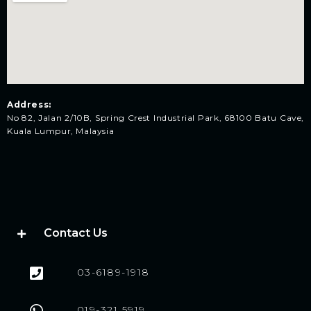
Address:
No 82, Jalan 2/10B, Spring Crest Industrial Park, 68100 Batu Cave,
Kuala Lumpur, Malaysia
Contact Us
03-6189-1918
019-321 5919