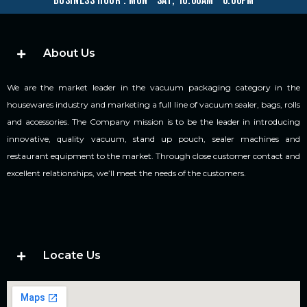
business hour : mon – sat, 10.00am – 6.00pm
About Us
We are the market leader in the vacuum packaging category in the
housewares industry and marketing a full line of vacuum sealer, bags, rolls
and accessories. The Company mission is to be the leader in introducing
innovative, quality vacuum, stand up pouch, sealer machines and
restaurant equipment to the market. Through close customer contact and
excellent relationships, we’ll meet the needs of the customers.
Locate Us