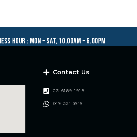
ness hour : mon – sat, 10.00am – 6.00pm
Contact Us
03-6189-1918
019-321 5919