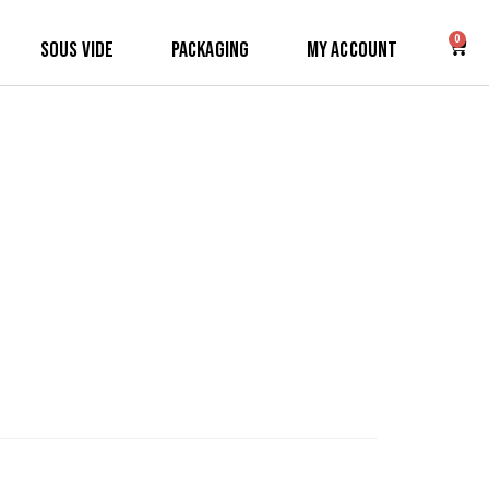
0
Sous Vide
Packaging
My Account