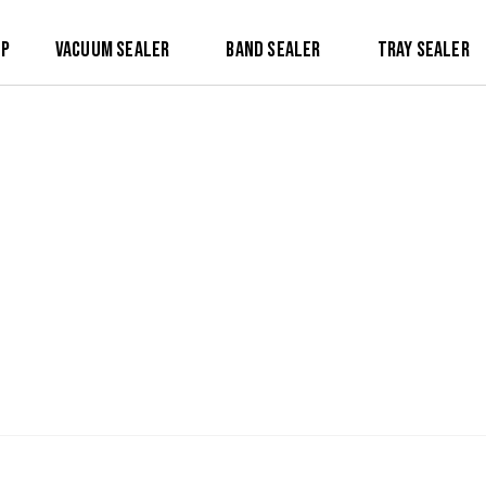
op
Vacuum Sealer
Band Sealer
Tray Sealer