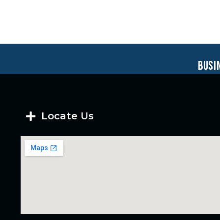
busi
Locate Us