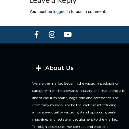
You must be
logged in
to post a comment.
About Us
We are the market leader in the vacuum packaging
category in the housewares industry and marketing a full
line of vacuum sealer, bags, rolls and accessories. The
Company mission is to be the leader in introducing
innovative, quality vacuum, stand up pouch, sealer
machines and restaurant equipment to the market.
Through close customer contact and excellent