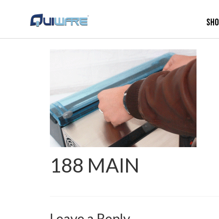
Sh
188 MAIN
Leave a Reply