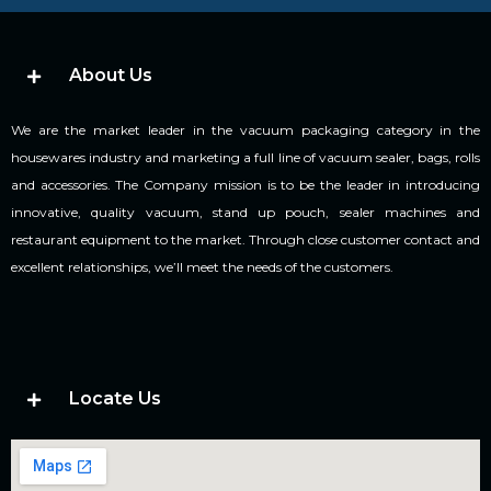
About Us
We are the market leader in the vacuum packaging category in the
housewares industry and marketing a full line of vacuum sealer, bags, rolls
and accessories. The Company mission is to be the leader in introducing
innovative, quality vacuum, stand up pouch, sealer machines and
restaurant equipment to the market. Through close customer contact and
excellent relationships, we’ll meet the needs of the customers.
Locate Us