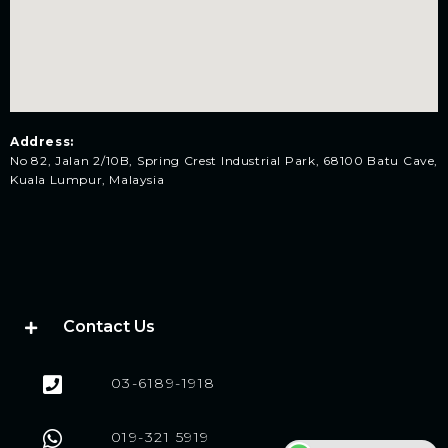
Address:
No 82, Jalan 2/10B, Spring Crest Industrial Park, 68100 Batu Cave,
Kuala Lumpur, Malaysia
Contact Us
03-6189-1918
019-321 5919