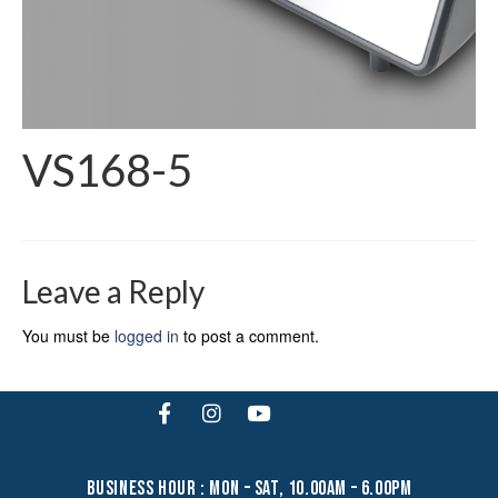
VS168-5
Leave a Reply
You must be
logged in
to post a comment.
business hour : mon – sat, 10.00am – 6.00pm