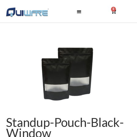
0
Standup-Pouch-Black-
Window