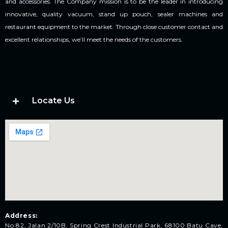
and accessories. The Company mission is to be the leader in introducing
innovative, quality vacuum, stand up pouch, sealer machines and
restaurant equipment to the market. Through close customer contact and
excellent relationships, we’ll meet the needs of the customers.
Locate Us
Address:
No 82, Jalan 2/10B, Spring Crest Industrial Park, 68100 Batu Cave,