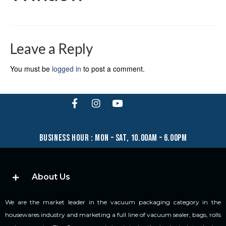
Leave a Reply
You must be
logged in
to post a comment.
business hour : mon – sat, 10.00am – 6.00pm
About Us
We are the market leader in the vacuum packaging category in the
housewares industry and marketing a full line of vacuum sealer, bags, rolls