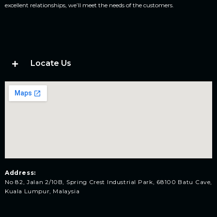
excellent relationships, we’ll meet the needs of the customers.
Locate Us
Address:
No 82, Jalan 2/10B, Spring Crest Industrial Park, 68100 Batu Cave,
Kuala Lumpur, Malaysia