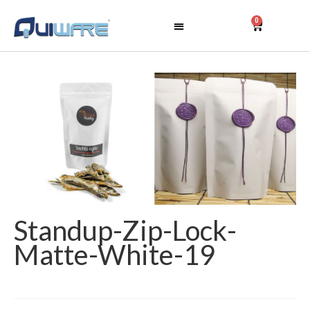
0
Standup-Zip-Lock-
Matte-White-19