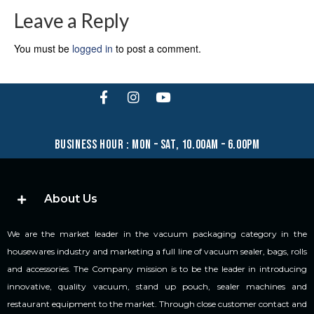
Leave a Reply
You must be
logged in
to post a comment.
business hour : mon – sat, 10.00am – 6.00pm
About Us
We are the market leader in the vacuum packaging category in the
housewares industry and marketing a full line of vacuum sealer, bags, rolls
and accessories. The Company mission is to be the leader in introducing
innovative, quality vacuum, stand up pouch, sealer machines and
restaurant equipment to the market. Through close customer contact and