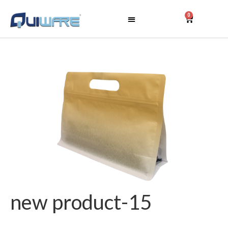
0
new product-15