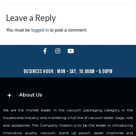
Leave a Reply
You must be
logged in
to post a comment.
business hour : mon – sat, 10.00am – 6.00pm
About Us
We are the market leader in the vacuum packaging category in the
housewares industry and marketing a full line of vacuum sealer, bags, rolls
and accessories. The Company mission is to be the leader in introducing
innovative, quality vacuum, stand up pouch, sealer machines and