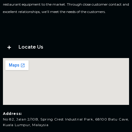
restaurant equipment to the market. Through close customer contact and
excellent relationships, we’ll meet the needs of the customers.
Locate Us
Address:
No 82, Jalan 2/10B, Spring Crest Industrial Park, 68100 Batu Cave,
Kuala Lumpur, Malaysia