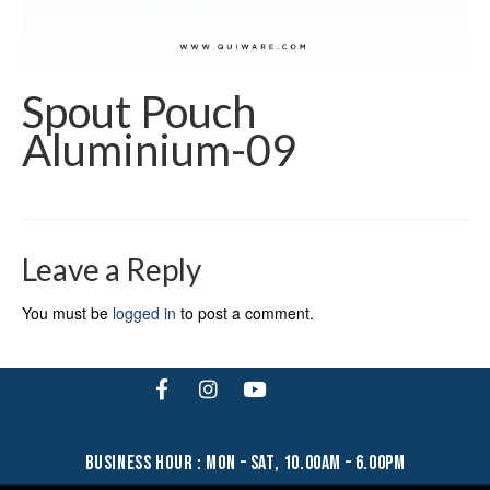
Spout Pouch
Aluminium-09
Leave a Reply
You must be
logged in
to post a comment.
business hour : mon – sat, 10.00am – 6.00pm