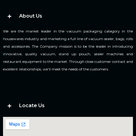
About Us
We are the market leader in the vacuum packaging category in the
housewares industry and marketing a full line of vacuum sealer, bags, rolls
and accessories. The Company mission is to be the leader in introducing
innovative, quality vacuum, stand up pouch, sealer machines and
restaurant equipment to the market. Through close customer contact and
excellent relationships, we’ll meet the needs of the customers.
Locate Us