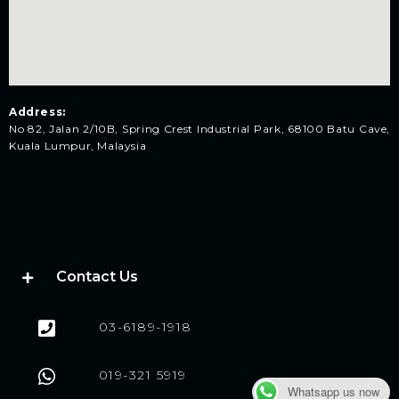
Address:
No 82, Jalan 2/10B, Spring Crest Industrial Park, 68100 Batu Cave,
Kuala Lumpur, Malaysia
Contact Us
03-6189-1918
019-321 5919
Whatsapp us now