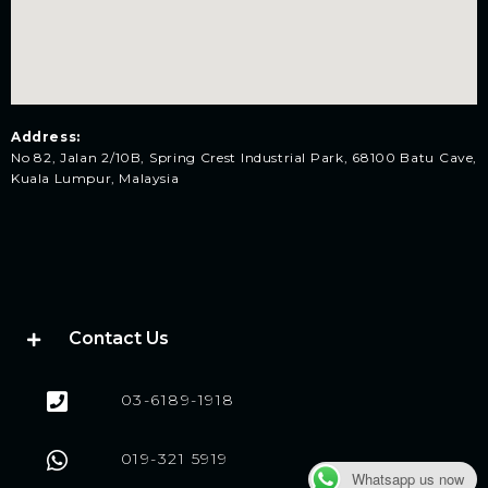
Address:
No 82, Jalan 2/10B, Spring Crest Industrial Park, 68100 Batu Cave,
Kuala Lumpur, Malaysia
Contact Us
03-6189-1918
019-321 5919
Whatsapp us now