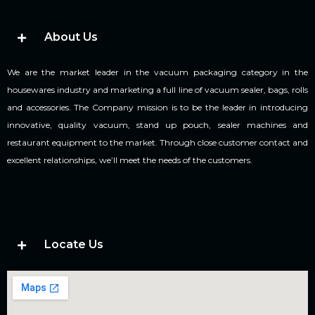
About Us
We are the market leader in the vacuum packaging category in the
housewares industry and marketing a full line of vacuum sealer, bags, rolls
and accessories. The Company mission is to be the leader in introducing
innovative, quality vacuum, stand up pouch, sealer machines and
restaurant equipment to the market. Through close customer contact and
excellent relationships, we’ll meet the needs of the customers.
Locate Us