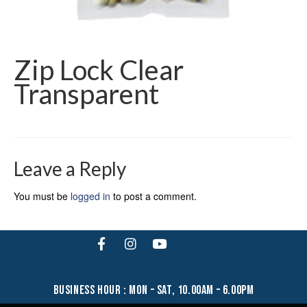
Zip Lock Clear
Transparent
Leave a Reply
You must be
logged in
to post a comment.
business hour : mon – sat, 10.00am – 6.00pm