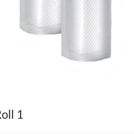
oll 1