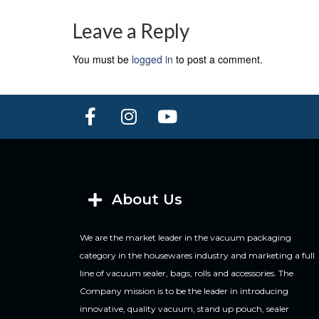
Leave a Reply
You must be
logged in
to post a comment.
About Us
We are the market leader in the vacuum packaging
category in the housewares industry and marketing a full
line of vacuum sealer, bags, rolls and accessories. The
Company mission is to be the leader in introducing
innovative, quality vacuum, stand up pouch, sealer