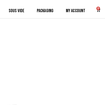
0
Sous Vide
Packaging
My Account