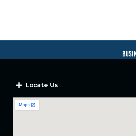
busi
Locate Us