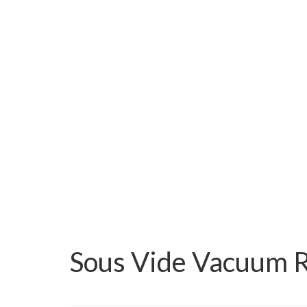
Sous Vide Vacuum R