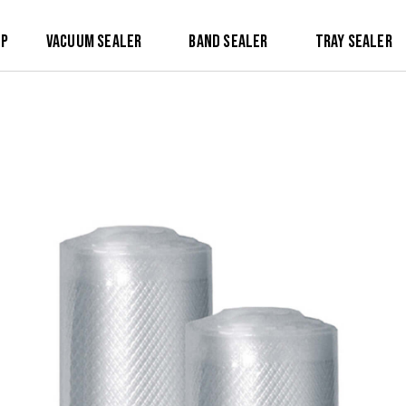
op
Vacuum Sealer
Band Sealer
Tray Sealer