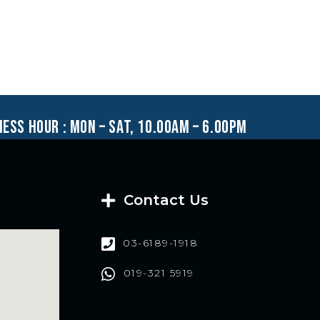
ness hour : mon – sat, 10.00am – 6.00pm
Contact Us
03-6189-1918
019-321 5919