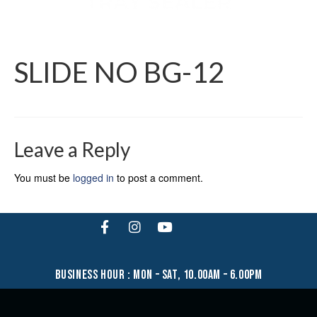
SLIDE NO BG-12
Leave a Reply
You must be
logged in
to post a comment.
business hour : mon – sat, 10.00am – 6.00pm