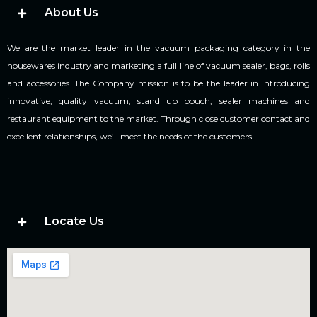
About Us
We are the market leader in the vacuum packaging category in the
housewares industry and marketing a full line of vacuum sealer, bags, rolls
and accessories. The Company mission is to be the leader in introducing
innovative, quality vacuum, stand up pouch, sealer machines and
restaurant equipment to the market. Through close customer contact and
excellent relationships, we’ll meet the needs of the customers.
Locate Us