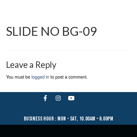
SLIDE NO BG-09
Leave a Reply
You must be
logged in
to post a comment.
business hour : mon – sat, 10.00am – 6.00pm