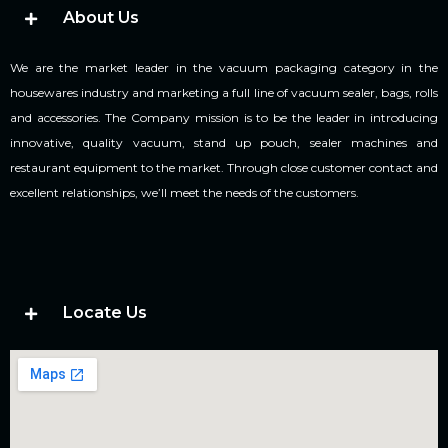
About Us
We are the market leader in the vacuum packaging category in the
housewares industry and marketing a full line of vacuum sealer, bags, rolls
and accessories. The Company mission is to be the leader in introducing
innovative, quality vacuum, stand up pouch, sealer machines and
restaurant equipment to the market. Through close customer contact and
excellent relationships, we’ll meet the needs of the customers.
Locate Us