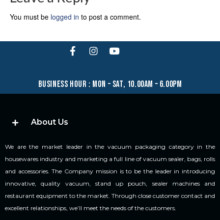
You must be
logged in
to post a comment.
business hour : mon – sat, 10.00am – 6.00pm
About Us
We are the market leader in the vacuum packaging category in the
housewares industry and marketing a full line of vacuum sealer, bags, rolls
and accessories. The Company mission is to be the leader in introducing
innovative, quality vacuum, stand up pouch, sealer machines and
restaurant equipment to the market. Through close customer contact and
excellent relationships, we’ll meet the needs of the customers.