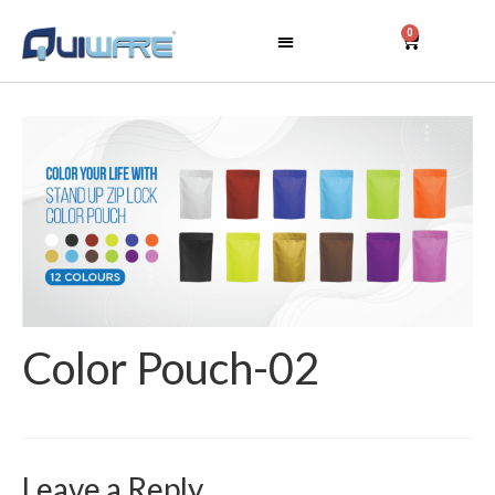
0
Color Pouch-02
Leave a Reply