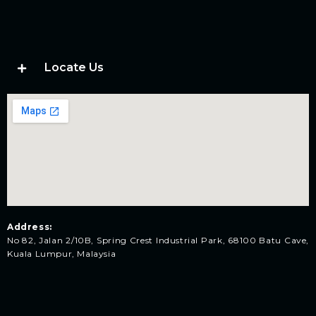
Locate Us
Address:
No 82, Jalan 2/10B, Spring Crest Industrial Park, 68100 Batu Cave,
Kuala Lumpur, Malaysia