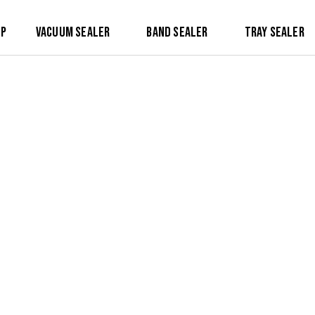
op
Vacuum Sealer
Band Sealer
Tray Sealer