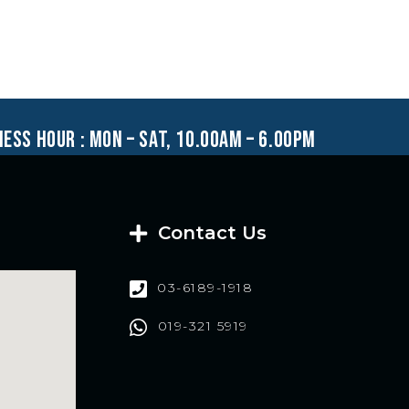
ness hour : mon – sat, 10.00am – 6.00pm
Contact Us
03-6189-1918
019-321 5919