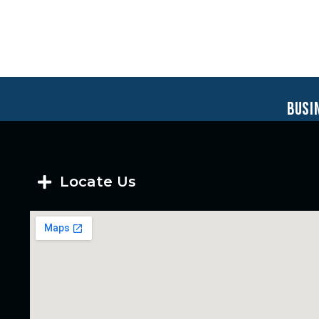
busi
Locate Us