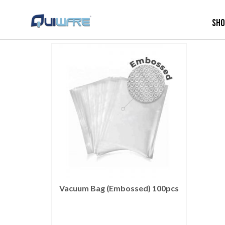
Sh
Vacuum Bag (Embossed) 100pcs