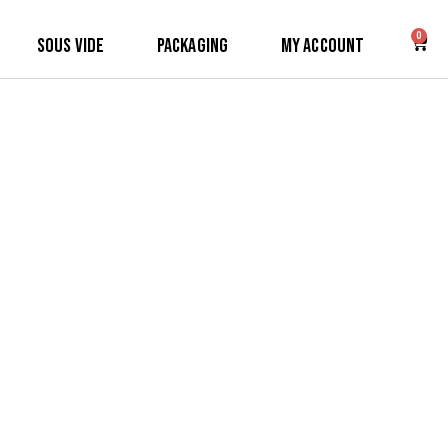
0
Sous Vide
Packaging
My Account