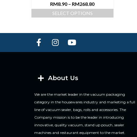
RM
8.90
–
RM
268.80
SELECT OPTIONS
About Us
We are the market leader in the vacuum packaging
category in the housewares industry and marketing a full
line of vacuum sealer, bags, rolls and accessories. The
Company mission is to be the leader in introducing
innovative, quality vacuum, stand up pouch, sealer
machines and restaurant equipment to the market.