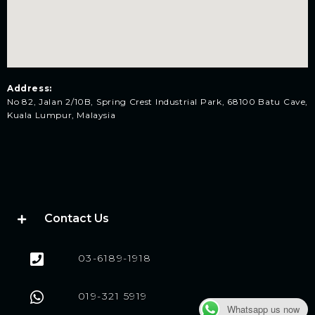
Address:
No 82, Jalan 2/10B, Spring Crest Industrial Park, 68100 Batu Cave,
Kuala Lumpur, Malaysia
Contact Us
03-6189-1918
019-321 5919
Whatsapp us now