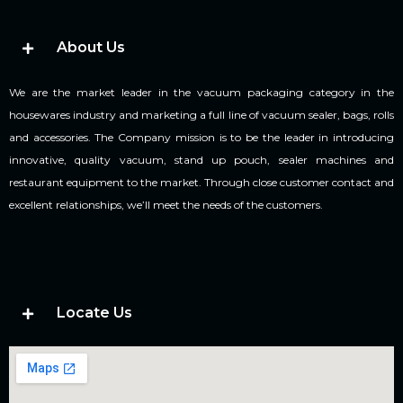
About Us
We are the market leader in the vacuum packaging category in the
housewares industry and marketing a full line of vacuum sealer, bags, rolls
and accessories. The Company mission is to be the leader in introducing
innovative, quality vacuum, stand up pouch, sealer machines and
restaurant equipment to the market. Through close customer contact and
excellent relationships, we’ll meet the needs of the customers.
Locate Us