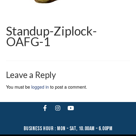
Standup-Ziplock-
OAFG-1
Leave a Reply
You must be
logged in
to post a comment.
business hour : mon – sat, 10.00am – 6.00pm