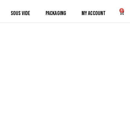
0
Sous Vide
Packaging
My Account