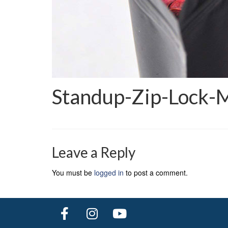
Standup-Zip-Lock-
Leave a Reply
You must be
logged in
to post a comment.