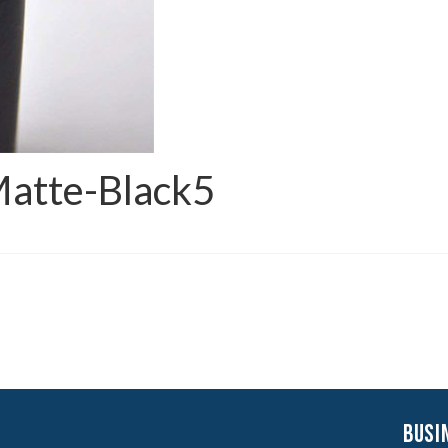
Matte-Black5
busi