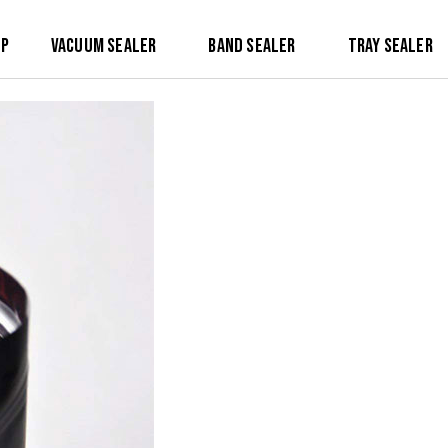
op
Vacuum Sealer
Band Sealer
Tray Sealer