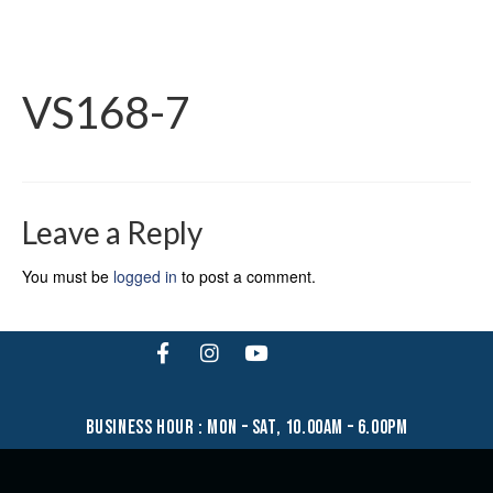
VS168-7
Leave a Reply
You must be
logged in
to post a comment.
business hour : mon – sat, 10.00am – 6.00pm