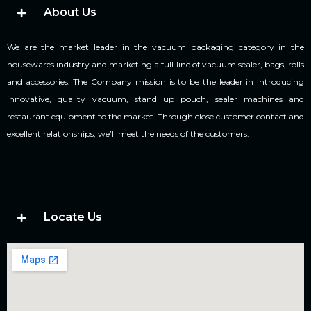
About Us
We are the market leader in the vacuum packaging category in the
housewares industry and marketing a full line of vacuum sealer, bags, rolls
and accessories. The Company mission is to be the leader in introducing
innovative, quality vacuum, stand up pouch, sealer machines and
restaurant equipment to the market. Through close customer contact and
excellent relationships, we’ll meet the needs of the customers.
Locate Us