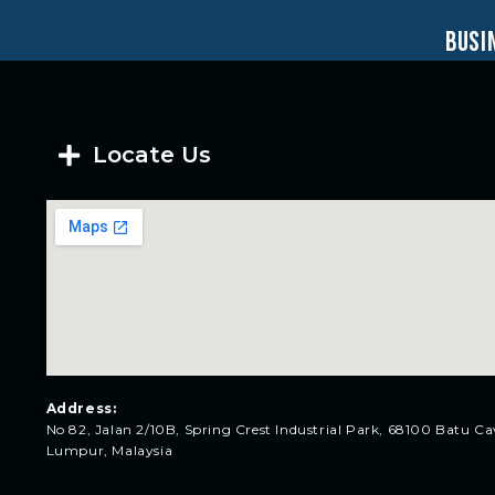
busi
Locate Us
Address:
No 82, Jalan 2/10B, Spring Crest Industrial Park, 68100 Batu Ca
Lumpur, Malaysia