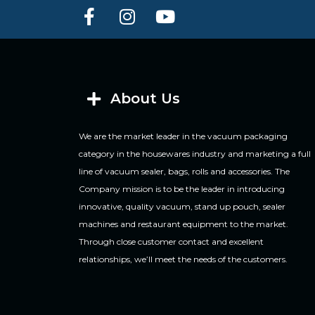
About Us
We are the market leader in the vacuum packaging
category in the housewares industry and marketing a full
line of vacuum sealer, bags, rolls and accessories. The
Company mission is to be the leader in introducing
innovative, quality vacuum, stand up pouch, sealer
machines and restaurant equipment to the market.
Through close customer contact and excellent
relationships, we’ll meet the needs of the customers.