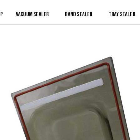
op
Vacuum Sealer
Band Sealer
Tray Sealer