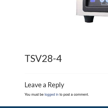
TSV28-4
Leave a Reply
You must be
logged in
to post a comment.