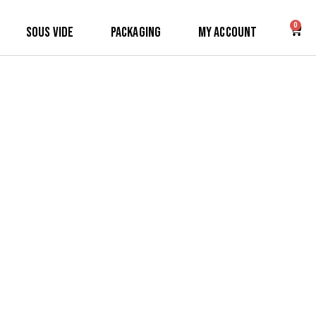
0
Sous Vide
Packaging
My Account