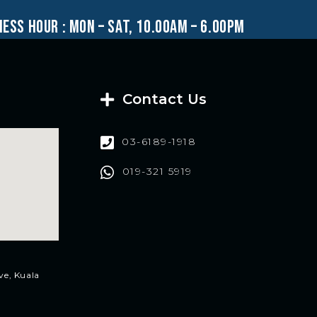
ness hour : mon – sat, 10.00am – 6.00pm
Contact Us
03-6189-1918
019-321 5919
ve, Kuala