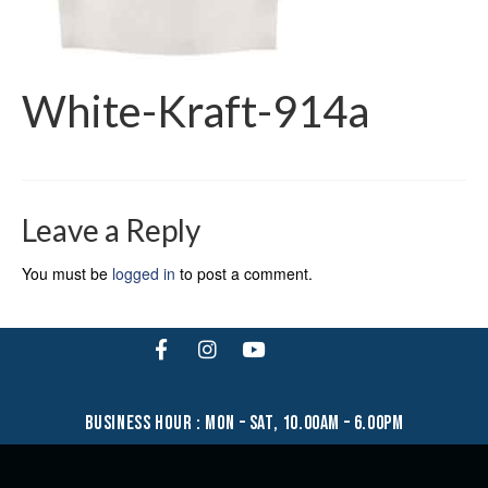
White-Kraft-914a
Leave a Reply
You must be
logged in
to post a comment.
business hour : mon – sat, 10.00am – 6.00pm