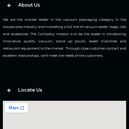
About Us
We are the market leader in the vacuum packaging category in the
housewares industry and marketing a full line of vacuum sealer, bags, rolls
and accessories. The Company mission is to be the leader in introducing
innovative, quality vacuum, stand up pouch, sealer machines and
restaurant equipment to the market. Through close customer contact and
excellent relationships, we’ll meet the needs of the customers.
Locate Us