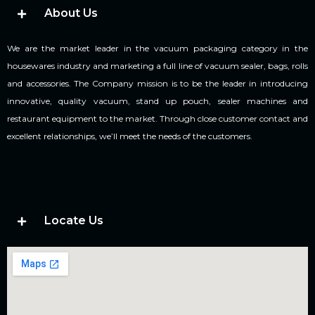
About Us
We are the market leader in the vacuum packaging category in the
housewares industry and marketing a full line of vacuum sealer, bags, rolls
and accessories. The Company mission is to be the leader in introducing
innovative, quality vacuum, stand up pouch, sealer machines and
restaurant equipment to the market. Through close customer contact and
excellent relationships, we’ll meet the needs of the customers.
Locate Us