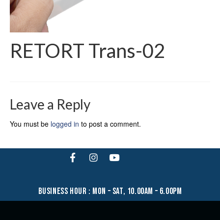
RETORT Trans-02
Leave a Reply
You must be
logged in
to post a comment.
business hour : mon – sat, 10.00am – 6.00pm