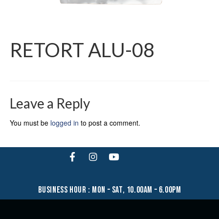
RETORT ALU-08
Leave a Reply
You must be
logged in
to post a comment.
business hour : mon – sat, 10.00am – 6.00pm