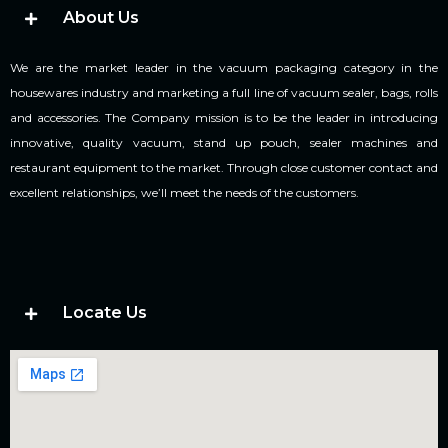
About Us
We are the market leader in the vacuum packaging category in the
housewares industry and marketing a full line of vacuum sealer, bags, rolls
and accessories. The Company mission is to be the leader in introducing
innovative, quality vacuum, stand up pouch, sealer machines and
restaurant equipment to the market. Through close customer contact and
excellent relationships, we’ll meet the needs of the customers.
Locate Us