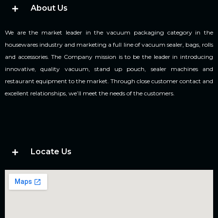
About Us
We are the market leader in the vacuum packaging category in the
housewares industry and marketing a full line of vacuum sealer, bags, rolls
and accessories. The Company mission is to be the leader in introducing
innovative, quality vacuum, stand up pouch, sealer machines and
restaurant equipment to the market. Through close customer contact and
excellent relationships, we’ll meet the needs of the customers.
Locate Us