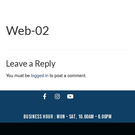
Web-02
Leave a Reply
You must be
logged in
to post a comment.
business hour : mon – sat, 10.00am – 6.00pm