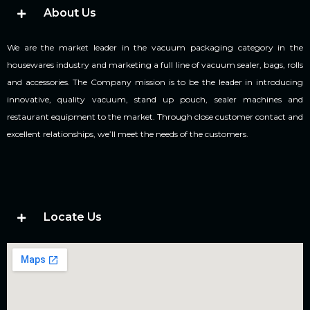
About Us
We are the market leader in the vacuum packaging category in the
housewares industry and marketing a full line of vacuum sealer, bags, rolls
and accessories. The Company mission is to be the leader in introducing
innovative, quality vacuum, stand up pouch, sealer machines and
restaurant equipment to the market. Through close customer contact and
excellent relationships, we’ll meet the needs of the customers.
Locate Us