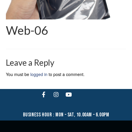
Web-06
Leave a Reply
You must be
logged in
to post a comment.
business hour : mon – sat, 10.00am – 6.00pm