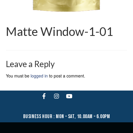
Matte Window-1-01
Leave a Reply
You must be
logged in
to post a comment.
business hour : mon – sat, 10.00am – 6.00pm