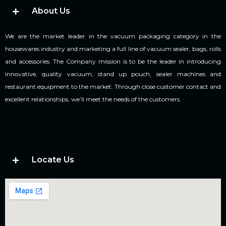
About Us
We are the market leader in the vacuum packaging category in the
housewares industry and marketing a full line of vacuum sealer, bags, rolls
and accessories. The Company mission is to be the leader in introducing
innovative, quality vacuum, stand up pouch, sealer machines and
restaurant equipment to the market. Through close customer contact and
excellent relationships, we’ll meet the needs of the customers.
Locate Us