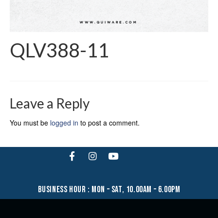
QLV388-11
Leave a Reply
You must be
logged in
to post a comment.
business hour : mon – sat, 10.00am – 6.00pm