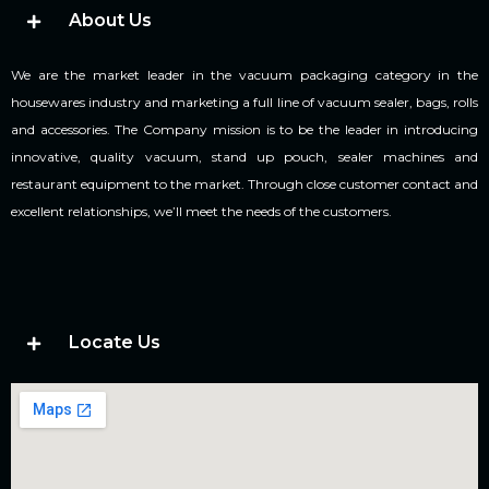
About Us
We are the market leader in the vacuum packaging category in the
housewares industry and marketing a full line of vacuum sealer, bags, rolls
and accessories. The Company mission is to be the leader in introducing
innovative, quality vacuum, stand up pouch, sealer machines and
restaurant equipment to the market. Through close customer contact and
excellent relationships, we’ll meet the needs of the customers.
Locate Us