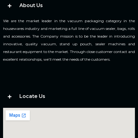
About Us
We are the market leader in the vacuum packaging category in the
housewares industry and marketing a full line of vacuum sealer, bags, rolls
and accessories. The Company mission is to be the leader in introducing
innovative, quality vacuum, stand up pouch, sealer machines and
restaurant equipment to the market. Through close customer contact and
excellent relationships, we’ll meet the needs of the customers.
Locate Us