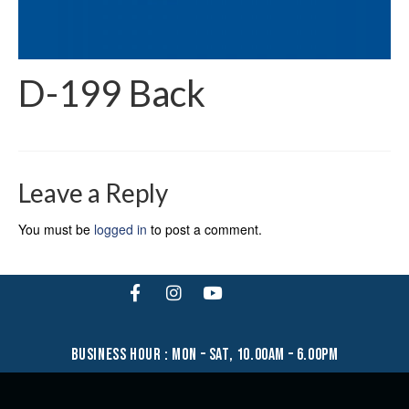
D-199 Back
Leave a Reply
You must be
logged in
to post a comment.
business hour : mon – sat, 10.00am – 6.00pm