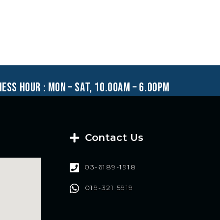
ness hour : mon – sat, 10.00am – 6.00pm
Contact Us
03-6189-1918
019-321 5919