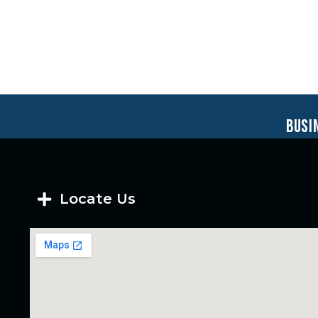
busi
Locate Us