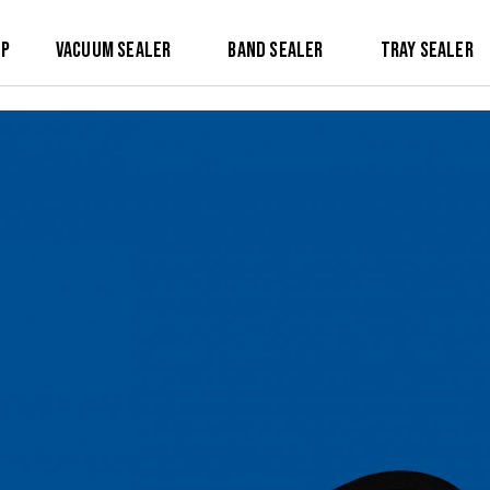
op
Vacuum Sealer
Band Sealer
Tray Sealer