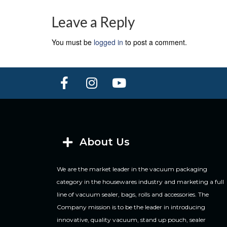
Leave a Reply
You must be
logged in
to post a comment.
About Us
We are the market leader in the vacuum packaging
category in the housewares industry and marketing a full
line of vacuum sealer, bags, rolls and accessories. The
Company mission is to be the leader in introducing
innovative, quality vacuum, stand up pouch, sealer