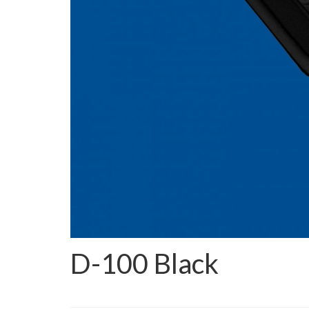
D-100 Black