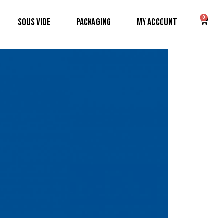
0
Sous Vide
Packaging
My Account