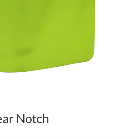
ear Notch