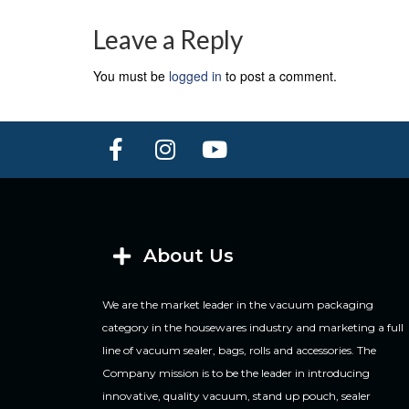
Leave a Reply
You must be
logged in
to post a comment.
About Us
We are the market leader in the vacuum packaging
category in the housewares industry and marketing a full
line of vacuum sealer, bags, rolls and accessories. The
Company mission is to be the leader in introducing
innovative, quality vacuum, stand up pouch, sealer