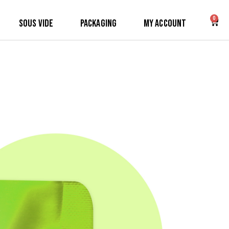
0
Sous Vide
Packaging
My Account