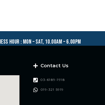
ness hour : mon – sat, 10.00am – 6.00pm
Contact Us
03-6189-1918
019-321 5919