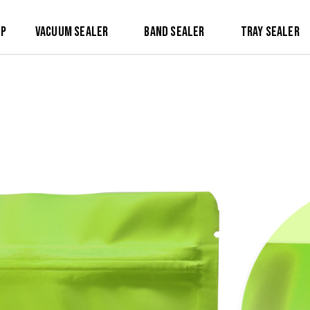
op
Vacuum Sealer
Band Sealer
Tray Sealer