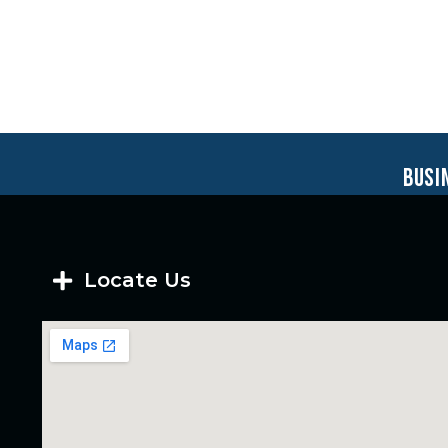
busi
Locate Us