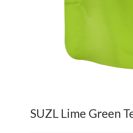
SUZL Lime Green T