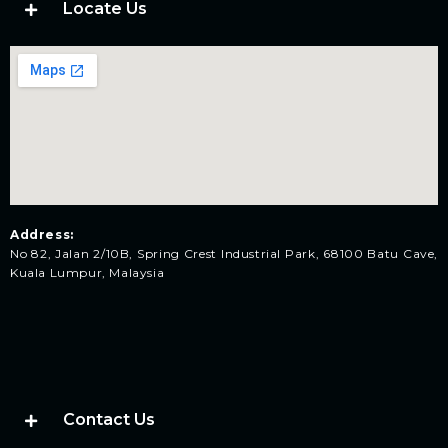
Locate Us
Address:
No 82, Jalan 2/10B, Spring Crest Industrial Park, 68100 Batu Cave,
Kuala Lumpur, Malaysia
Contact Us