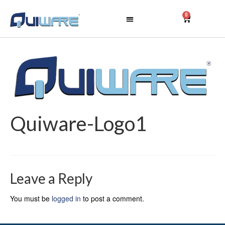
0
Quiware-Logo1
Leave a Reply
You must be
logged in
to post a comment.