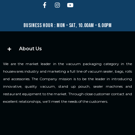
business hour : mon – sat, 10.00am – 6.00pm
About Us
We are the market leader in the vacuum packaging category in the
housewares industry and marketing a full line of vacuum sealer, bags, rolls
and accessories. The Company mission is to be the leader in introducing
innovative, quality vacuum, stand up pouch, sealer machines and
restaurant equipment to the market. Through close customer contact and
excellent relationships, we’ll meet the needs of the customers.