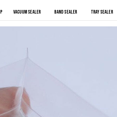
op
Vacuum Sealer
Band Sealer
Tray Sealer