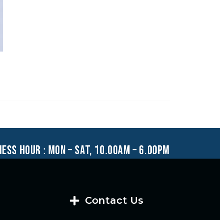
ness hour : mon – sat, 10.00am – 6.00pm
Contact Us