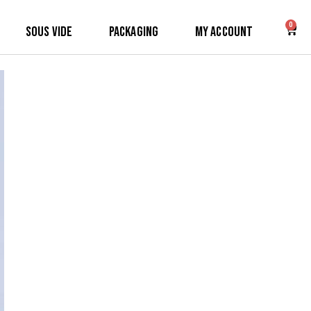
0
Sous Vide
Packaging
My Account