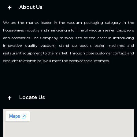
About Us
We are the market leader in the vacuum packaging category in the
housewares industry and marketing a full line of vacuum sealer, bags, rolls
and accessories. The Company mission is to be the leader in introducing
innovative, quality vacuum, stand up pouch, sealer machines and
restaurant equipment to the market. Through close customer contact and
excellent relationships, we’ll meet the needs of the customers.
Locate Us