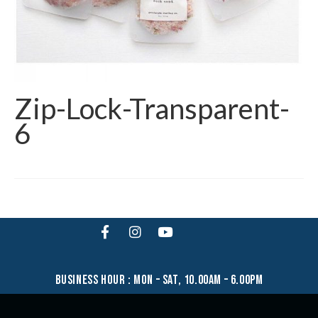
Zip-Lock-Transparent-
6
business hour : mon – sat, 10.00am – 6.00pm