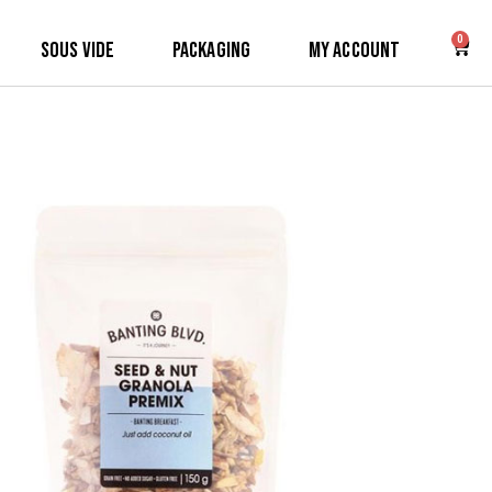
0
Sous Vide
Packaging
My Account