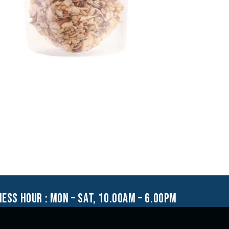
ness hour : mon – sat, 10.00am – 6.00pm