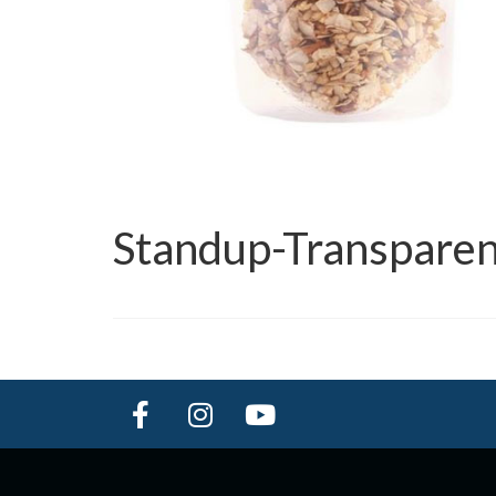
Standup-Transparen