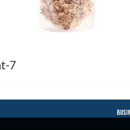
t-7
busi