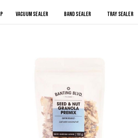
op
Vacuum Sealer
Band Sealer
Tray Sealer