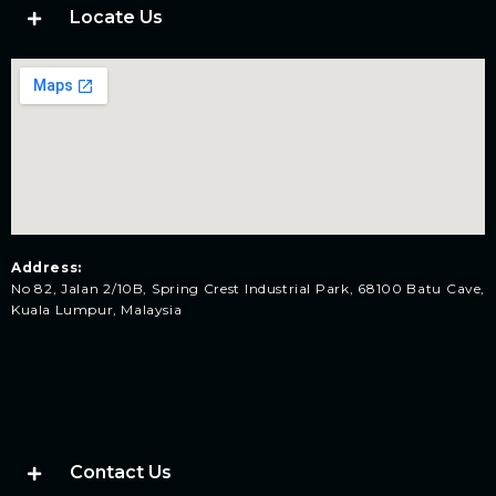
Locate Us
Address:
No 82, Jalan 2/10B, Spring Crest Industrial Park, 68100 Batu Cave,
Kuala Lumpur, Malaysia
Contact Us