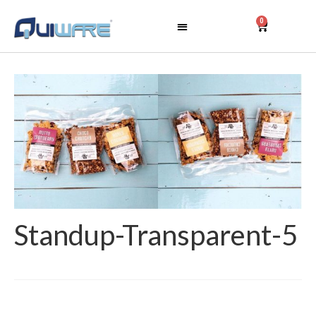
0
Standup-Transparent-5