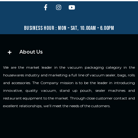
business hour : mon – sat, 10.00am – 6.00pm
About Us
We are the market leader in the vacuum packaging category in the
housewares industry and marketing a full line of vacuum sealer, bags, rolls
and accessories. The Company mission is to be the leader in introducing
innovative, quality vacuum, stand up pouch, sealer machines and
restaurant equipment to the market. Through close customer contact and
excellent relationships, we’ll meet the needs of the customers.