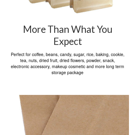
More Than What You
Expect
Perfect for coffee, beans, candy, sugar, rice, baking, cookie,
tea, nuts, dried fruit, dried flowers, powder, snack,
electronic accessory, makeup cosmetic and more long term
storage package