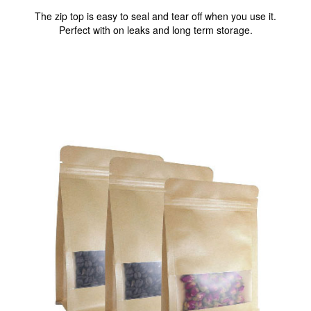
The zip top is easy to seal and tear off when you use it.
Perfect with on leaks and long term storage.