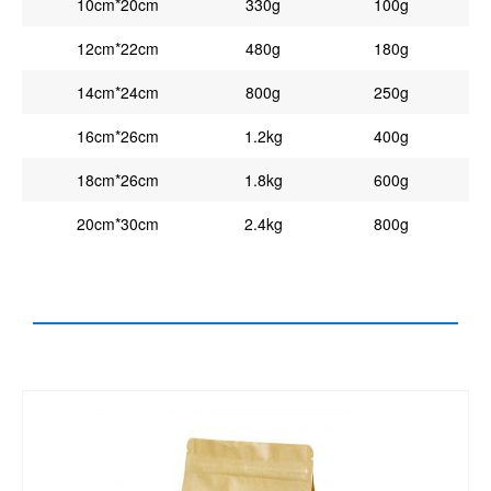
10cm*20cm
330g
100g
12cm*22cm
480g
180g
14cm*24cm
800g
250g
16cm*26cm
1.2kg
400g
18cm*26cm
1.8kg
600g
20cm*30cm
2.4kg
800g