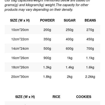
grams(g) and kilogram(kg) weight.The capacity for other
products may vary depending on their density.
SIZE (W x H)
POWDER
SUGAR
BEANS
10cm*20cm
200g
250g
270g
12cm*22cm
350g
400g
450g
14cm*24cm
500g
600g
700g
16cm*26cm
900g
1kg
1.1kg
18cm*26cm
1.3kg
1.4kg
1.6kg
20cm*30cm
1.8kg
2kg
2.2kkg
SIZE (W x H)
RICE
COOKIES