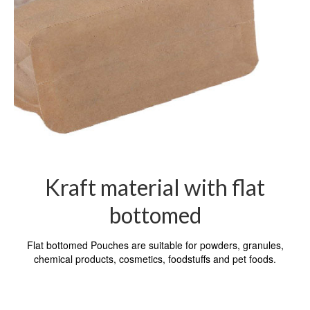
Kraft material with flat
bottomed
Flat bottomed Pouches are suitable for powders, granules,
chemical products, cosmetics, foodstuffs and pet foods.