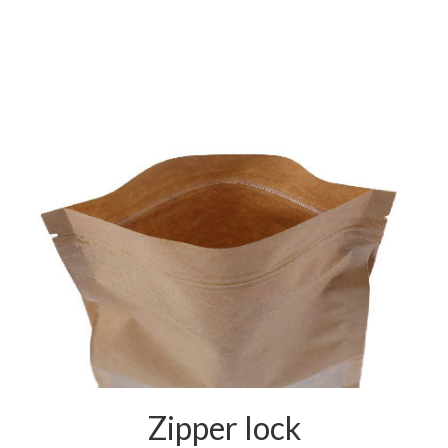
Zipper lock