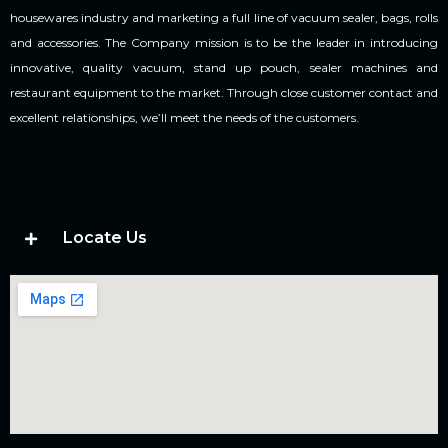
housewares industry and marketing a full line of vacuum sealer, bags, rolls
and accessories. The Company mission is to be the leader in introducing
innovative, quality vacuum, stand up pouch, sealer machines and
restaurant equipment to the market. Through close customer contact and
excellent relationships, we’ll meet the needs of the customers.
Locate Us