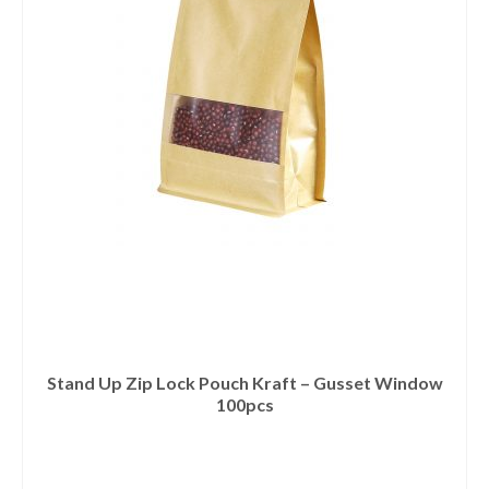
Stand Up Zip Lock Pouch Kraft – Gusset Window
100pcs