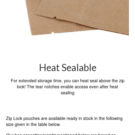
Heat Sealable
For extended storage time, you can heat seal above the zip
lock! The tear notches enable access even after heat
sealing
Zip Lock pouches are available ready in stock in the following
size given in the table below.
Our bag capacities/weight mentioned below are based on