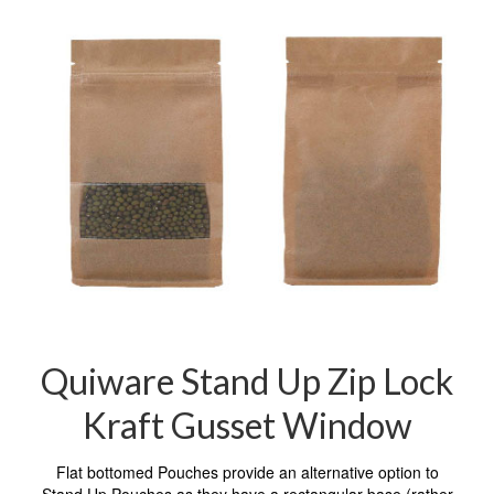
Quiware Stand Up Zip Lock
Kraft Gusset Window
Flat bottomed Pouches provide an alternative option to