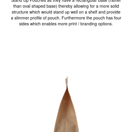
Stand Up Pouches as they have a rectangular base (rather
than oval shaped base) thereby allowing for a more solid
structure which would stand up well on a shelf and provide
a slimmer profile of pouch. Furthermore the pouch has four
sides which enables more print / branding options.