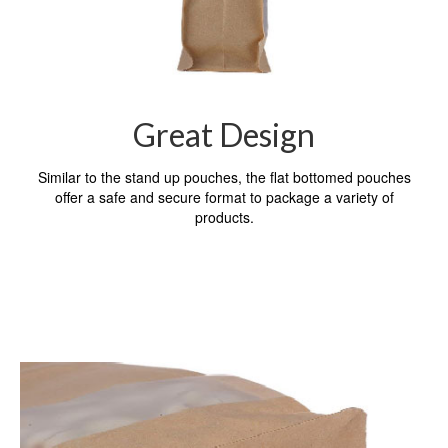
Great Design
Similar to the stand up pouches, the flat bottomed pouches
offer a safe and secure format to package a variety of
products.