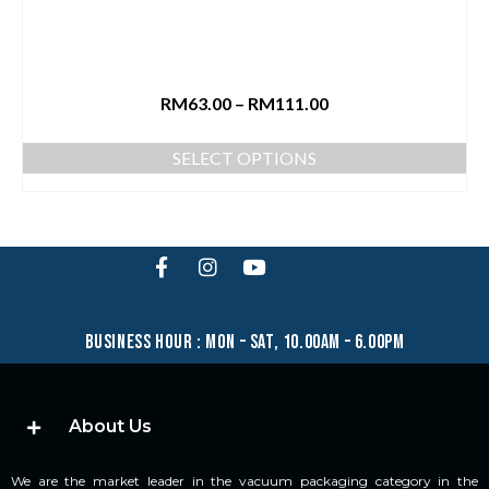
RM
63.00
–
RM
111.00
SELECT OPTIONS
business hour : mon – sat, 10.00am – 6.00pm
About Us
We are the market leader in the vacuum packaging category in the