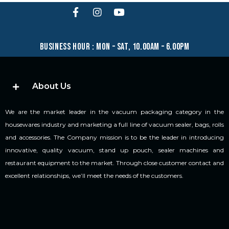
business hour : mon – sat, 10.00am – 6.00pm
About Us
We are the market leader in the vacuum packaging category in the
housewares industry and marketing a full line of vacuum sealer, bags, rolls
and accessories. The Company mission is to be the leader in introducing
innovative, quality vacuum, stand up pouch, sealer machines and
restaurant equipment to the market. Through close customer contact and
excellent relationships, we’ll meet the needs of the customers.