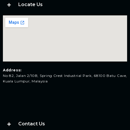
Locate Us
Address:
No 82, Jalan 2/10B, Spring Crest Industrial Park, 68100 Batu Cave,
Kuala Lumpur, Malaysia
Contact Us