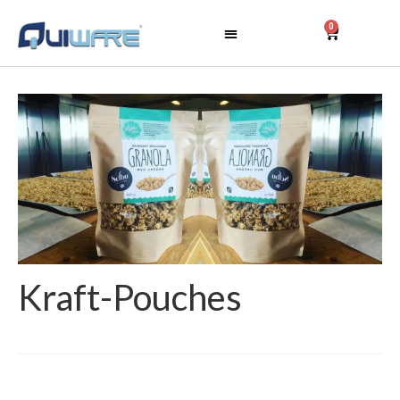
0
Kraft-Pouches