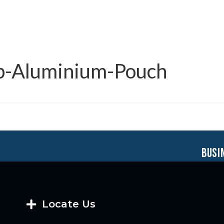
up-Aluminium-Pouch
busi
Locate Us