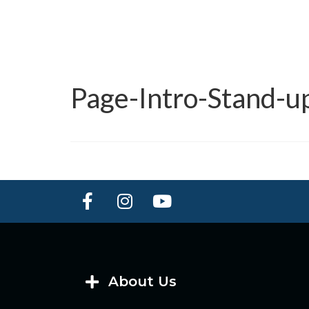
Page-Intro-Stand-
About Us