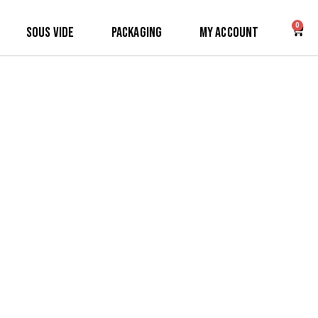
0
Sous Vide
Packaging
My Account