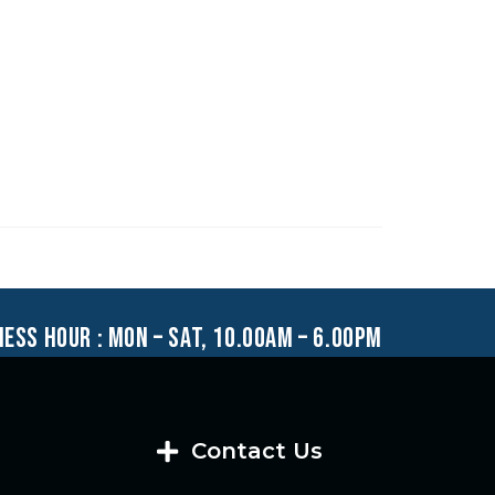
ness hour : mon – sat, 10.00am – 6.00pm
Contact Us