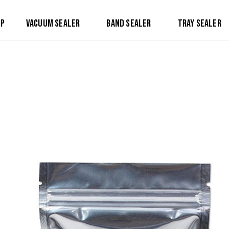
op
Vacuum Sealer
Band Sealer
Tray Sealer