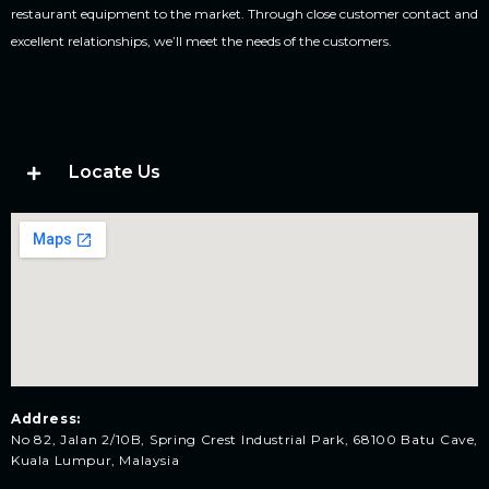
restaurant equipment to the market. Through close customer contact and
excellent relationships, we’ll meet the needs of the customers.
Locate Us
Address:
No 82, Jalan 2/10B, Spring Crest Industrial Park, 68100 Batu Cave,
Kuala Lumpur, Malaysia