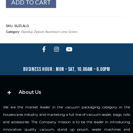
ADD TO CART
SKU:
SUZLALG
Category:
Standup Ziplock Aluminium Lime Green
business hour : mon – sat, 10.00am – 6.00pm
About Us
We are the market leader in the vacuum packaging category in the
housewares industry and marketing a full line of vacuum sealer, bags, rolls
and accessories. The Company mission is to be the leader in introducing
innovative, quality vacuum, stand up pouch, sealer machines and