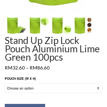
Stand Up Zip Lock
Pouch Aluminium Lime
Green 100pcs
RM
32.60
–
RM
86.60
POUCH SIZE (W X H)