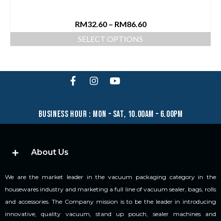
RM
32.60
–
RM
86.60
SELECT OPTIONS
business hour : mon – sat, 10.00am – 6.00pm
About Us
We are the market leader in the vacuum packaging category in the
housewares industry and marketing a full line of vacuum sealer, bags, rolls
and accessories. The Company mission is to be the leader in introducing
innovative, quality vacuum, stand up pouch, sealer machines and