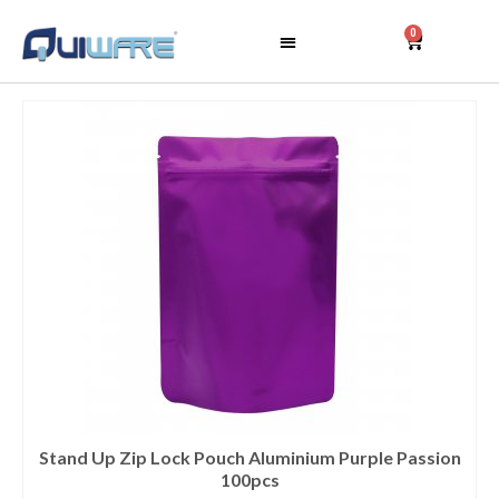
0
Stand Up Zip Lock Pouch Aluminium Purple Passion
100pcs