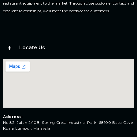
restaurant equipment to the market. Through close customer contact and
excellent relationships, we’ll meet the needs of the customers.
Locate Us
Address:
No 82, Jalan 2/10B, Spring Crest Industrial Park, 68100 Batu Cave,
Kuala Lumpur, Malaysia