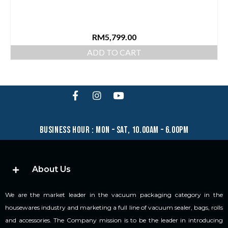
RM
5,799.00
ADD TO CART
business hour : mon – sat, 10.00am – 6.00pm
About Us
We are the market leader in the vacuum packaging category in the
housewares industry and marketing a full line of vacuum sealer, bags, rolls
and accessories. The Company mission is to be the leader in introducing