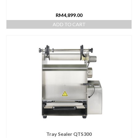
RM
4,899.00
ADD TO CART
Tray Sealer QTS300