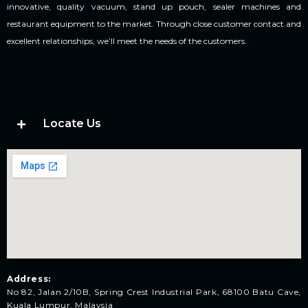
innovative, quality vacuum, stand up pouch, sealer machines and
restaurant equipment to the market. Through close customer contact and
excellent relationships, we’ll meet the needs of the customers.
Locate Us
Address:
No 82, Jalan 2/10B, Spring Crest Industrial Park, 68100 Batu Cave,
Kuala Lumpur, Malaysia