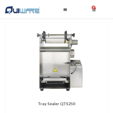
0
Tray Sealer QTS250