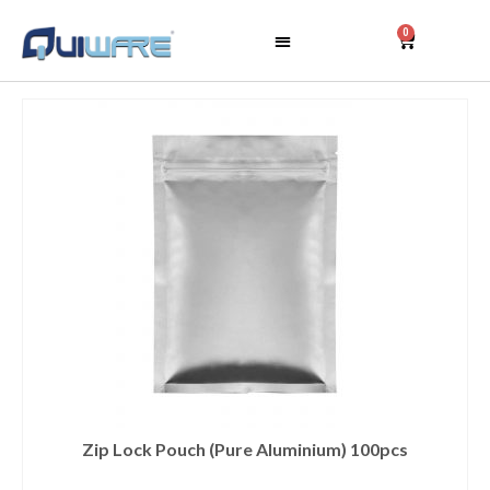
0
Zip Lock Pouch (Pure Aluminium) 100pcs