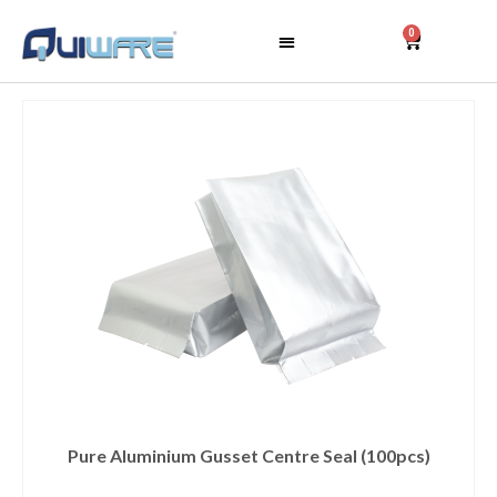
0
Pure Aluminium Gusset Centre Seal (100pcs)