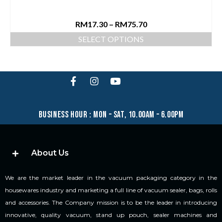
RM
17.30
–
RM
75.70
SELECT OPTIONS
business hour : mon – sat, 10.00am – 6.00pm
About Us
We are the market leader in the vacuum packaging category in the
housewares industry and marketing a full line of vacuum sealer, bags, rolls
and accessories. The Company mission is to be the leader in introducing
innovative, quality vacuum, stand up pouch, sealer machines and