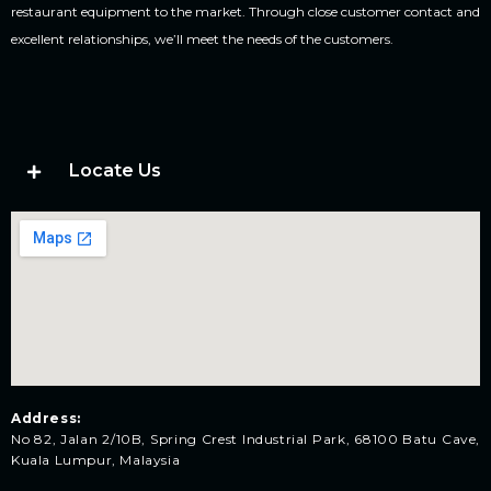
restaurant equipment to the market. Through close customer contact and
excellent relationships, we’ll meet the needs of the customers.
Locate Us
Address:
No 82, Jalan 2/10B, Spring Crest Industrial Park, 68100 Batu Cave,
Kuala Lumpur, Malaysia