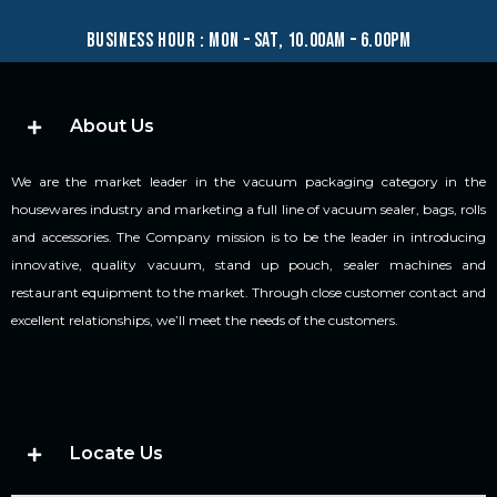
business hour : mon – sat, 10.00am – 6.00pm
About Us
We are the market leader in the vacuum packaging category in the
housewares industry and marketing a full line of vacuum sealer, bags, rolls
and accessories. The Company mission is to be the leader in introducing
innovative, quality vacuum, stand up pouch, sealer machines and
restaurant equipment to the market. Through close customer contact and
excellent relationships, we’ll meet the needs of the customers.
Locate Us