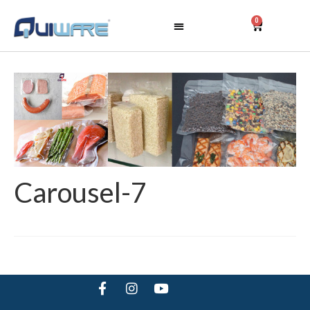
0
Carousel-7