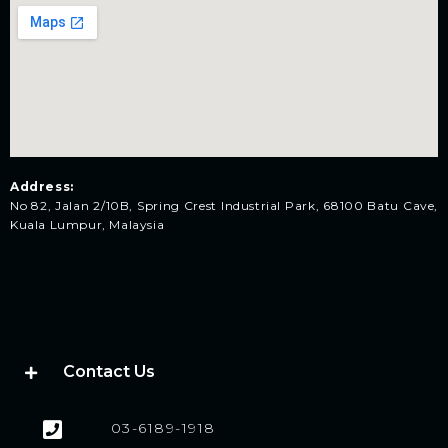
Address:
No 82, Jalan 2/10B, Spring Crest Industrial Park, 68100 Batu Cave,
Kuala Lumpur, Malaysia
Contact Us
03-6189-1918