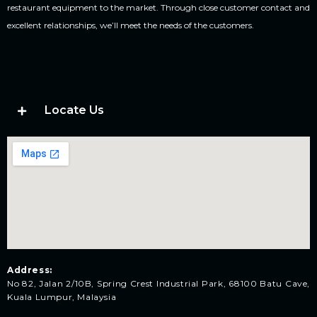
restaurant equipment to the market. Through close customer contact and
excellent relationships, we’ll meet the needs of the customers.
Locate Us
Address:
No 82, Jalan 2/10B, Spring Crest Industrial Park, 68100 Batu Cave,
Kuala Lumpur, Malaysia