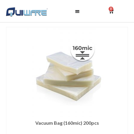
0
Vacuum Bag (160mic) 200pcs