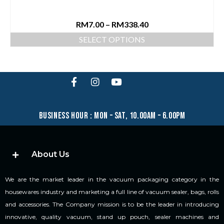
RM
7.00
–
RM
338.40
SELECT OPTIONS
business hour : mon – sat, 10.00am – 6.00pm
About Us
We are the market leader in the vacuum packaging category in the
housewares industry and marketing a full line of vacuum sealer, bags, rolls
and accessories. The Company mission is to be the leader in introducing
innovative, quality vacuum, stand up pouch, sealer machines and