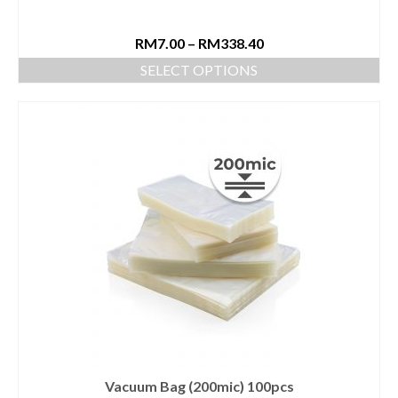
RM
7.00
–
RM
338.40
SELECT OPTIONS
Vacuum Bag (200mic) 100pcs