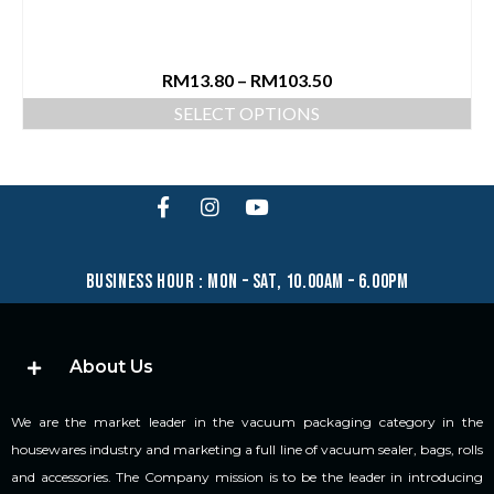
RM
13.80
–
RM
103.50
SELECT OPTIONS
business hour : mon – sat, 10.00am – 6.00pm
About Us
We are the market leader in the vacuum packaging category in the
housewares industry and marketing a full line of vacuum sealer, bags, rolls
and accessories. The Company mission is to be the leader in introducing