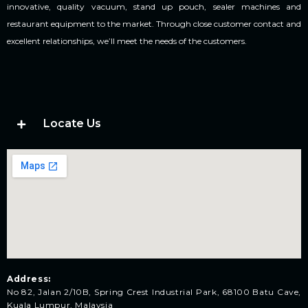
innovative, quality vacuum, stand up pouch, sealer machines and
restaurant equipment to the market. Through close customer contact and
excellent relationships, we’ll meet the needs of the customers.
Locate Us
Address:
No 82, Jalan 2/10B, Spring Crest Industrial Park, 68100 Batu Cave,
Kuala Lumpur, Malaysia