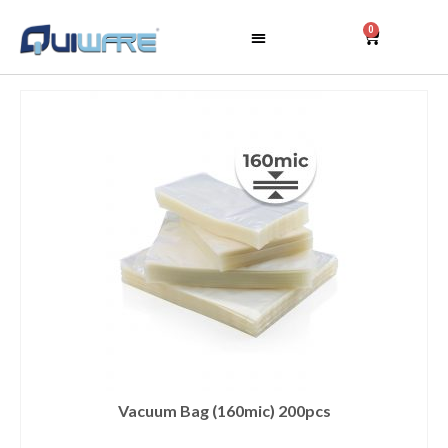
0
Vacuum Bag (160mic) 200pcs