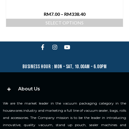
RM
7.00
–
RM
338.40
SELECT OPTIONS
business hour : mon – sat, 10.00am – 6.00pm
About Us
We are the market leader in the vacuum packaging category in the
housewares industry and marketing a full line of vacuum sealer, bags, rolls
and accessories. The Company mission is to be the leader in introducing
innovative, quality vacuum, stand up pouch, sealer machines and