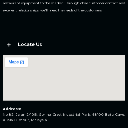
restaurant equipment to the market. Through close customer contact and
excellent relationships, we’ll meet the needs of the customers.
Locate Us
Address:
No 82, Jalan 2/10B, Spring Crest Industrial Park, 68100 Batu Cave,
Kuala Lumpur, Malaysia