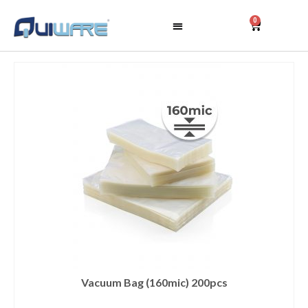
0
Vacuum Bag (160mic) 200pcs